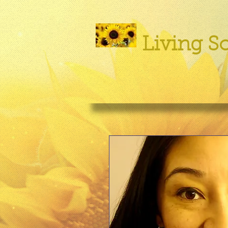
Living So