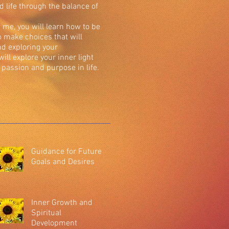
ed life through the balance of
me, you will learn how to be
to make choices that will
nd exploring your
 will explore your inner light
passion and purpose in life.
Guidance for Future
Goals and Desires
Inner Growth and
Spiritual
Development