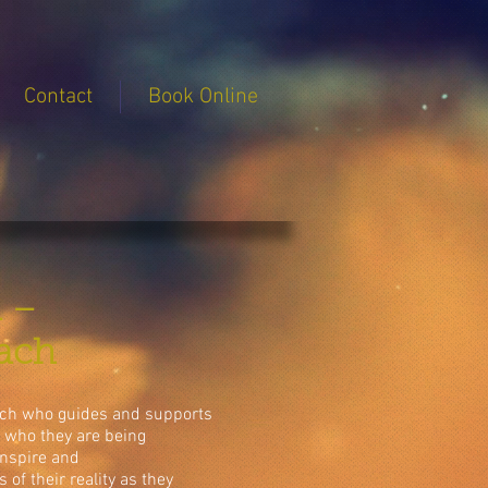
Contact
Book Online
a –
oach
oach who guides and supports
n who they are being
 inspire and
of their reality as they