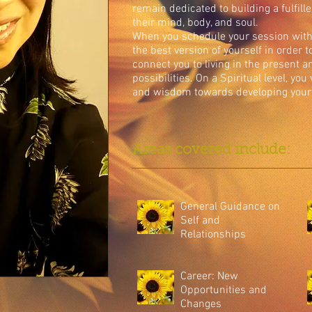
remain dedicated to building a fulfill
their mind, body, and soul.
When you schedule your session with 
the best version of yourself in order 
connect you to living in the present a
possibilities. On a Spiritual level, you
and wisdom towards developing your 
Areas covered include:
General Guidance on
Self and
Relationships
Career: New
Opportunities and
Changes