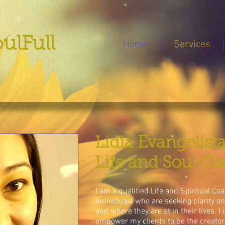
ulFull
Home
Services
Lidia Evangelist
Life and Soul C
I am a qualified Life and Spiritual C
individuals who are seeking clarity o
and where they are at in their lives. I
empower my clients to be the creators 